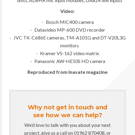
units, AD8HR mic input modules, DA824 line inputs
Video:
Bosch MIC400 camera
Datavideo MP-600 DVD recorder
JVC TK-C686E cameras, TM-A101G and DT-V20L3G
monitors
Kramer VS-162 video matrix
Panasonic AW-HE50S HD camera
Reproduced from
Inavate magazine
Why not get in touch and
see how we can help?
We’d love to talk with you about your next
project, give us a call on 01962 870408, or