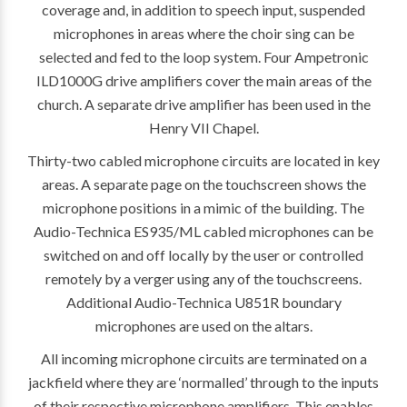
coverage and, in addition to speech input, suspended
microphones in areas where the choir sing can be
selected and fed to the loop system. Four Ampetronic
ILD1000G drive amplifiers cover the main areas of the
church. A separate drive amplifier has been used in the
Henry VII Chapel.
Thirty-two cabled microphone circuits are located in key
areas. A separate page on the touchscreen shows the
microphone positions in a mimic of the building. The
Audio-Technica ES935/ML cabled microphones can be
switched on and off locally by the user or controlled
remotely by a verger using any of the touchscreens.
Additional Audio-Technica U851R boundary
microphones are used on the altars.
All incoming microphone circuits are terminated on a
jackfield where they are ‘normalled’ through to the inputs
of their respective microphone amplifiers. This enables