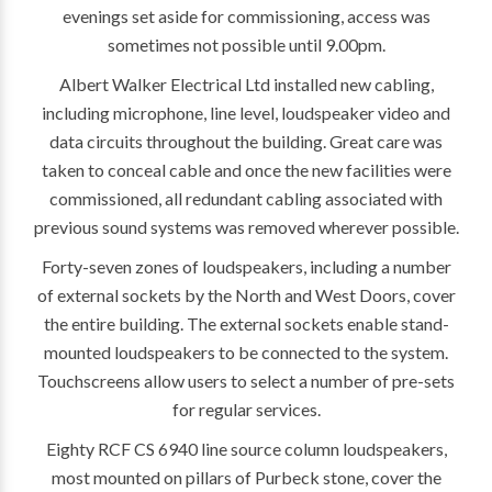
evenings set aside for commissioning, access was
sometimes not possible until 9.00pm.
Albert Walker Electrical Ltd installed new cabling,
including microphone, line level, loudspeaker video and
data circuits throughout the building. Great care was
taken to conceal cable and once the new facilities were
commissioned, all redundant cabling associated with
previous sound systems was removed wherever possible.
Forty-seven zones of loudspeakers, including a number
of external sockets by the North and West Doors, cover
the entire building. The external sockets enable stand-
mounted loudspeakers to be connected to the system.
Touchscreens allow users to select a number of pre-sets
for regular services.
Eighty RCF CS 6940 line source column loudspeakers,
most mounted on pillars of Purbeck stone, cover the