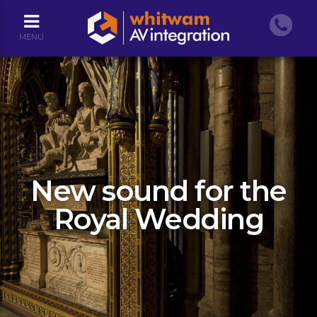
MENU
New sound for the
Royal Wedding