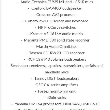
Audio-Technica ES935.ML and U851R mics
Canford BAP400 loudspeaker
Crestron AV2 processor
CyberView LCD screen and keyboard
HP ProCurve switches
Kramer VS-1616A audio matrix
Marantz PMD 580 solid state recorder
Martin Audio OmniLines
Tascam CD-RW901 CD recorder
RCF CS 6940 column loudspeakers
Sennheiser receivers, capsules, transmitters, aerials and
handheld mics
Tannoy Di5T loudspeakers
QSC CX-series amplifiers
Fostex monitoring unit
Xixin racks
Yamaha DME64 processors, DME24N, DME8o-C