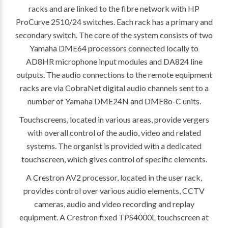
racks and are linked to the fibre network with HP
ProCurve 2510/24 switches. Each rack has a primary and
secondary switch. The core of the system consists of two
Yamaha DME64 processors connected locally to
AD8HR microphone input modules and DA824 line
outputs. The audio connections to the remote equipment
racks are via CobraNet digital audio channels sent to a
number of Yamaha DME24N and DME8o-C units.
Touchscreens, located in various areas, provide vergers
with overall control of the audio, video and related
systems. The organist is provided with a dedicated
touchscreen, which gives control of specific elements.
A Crestron AV2 processor, located in the user rack,
provides control over various audio elements, CCTV
cameras, audio and video recording and replay
equipment. A Crestron fixed TPS4000L touchscreen at