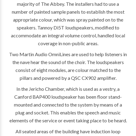
majority of The Abbey. The installers had to use a
number of painted sample panels to establish the most
appropriate colour, which was spray painted on to the
speakers. Tannoy Di5T loudspeakers, modified to
accommodate an integral volume control, handled local
coverage in non-public areas.
Two Martin Audio OmniLines are used to help listeners in
the nave hear the sound of the choir. The loudspeakers
consist of eight modules, are colour matched to the
pillars and powered by a QSC CX902 amplifier.
In the Jericho Chamber, which is used as a vestry, a
Canford BAP400 loudspeaker has been floor stand-
mounted and connected to the system by means of a
plug and socket. This enables the speech and music
elements of the service or event taking place to be heard.
All seated areas of the building have induction loop