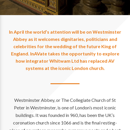
In April the world’s attention will be on Westminster
Abbey as it welcomes dignitaries, politicians and
celebrities for the wedding of the future King of
England. InAVate takes the opportunity to explore
how integrator Whitwam Ltd has replaced AV
systems at the iconic London church.
Westminster Abbey, or The Collegiate Church of St
Peter in Westminster, is one of London’s most iconic
buildings. It was founded in 960, has been the UK’s
coronation church since 1066 and is the final resting-