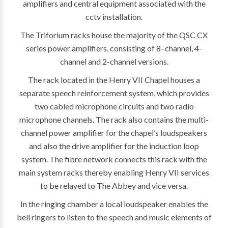
amplifiers and central equipment associated with the
cctv installation.
The Triforium racks house the majority of the QSC CX
series power amplifiers, consisting of 8–channel, 4-
channel and 2-channel versions.
The rack located in the Henry VII Chapel houses a
separate speech reinforcement system, which provides
two cabled microphone circuits and two radio
microphone channels. The rack also contains the multi-
channel power amplifier for the chapel’s loudspeakers
and also the drive amplifier for the induction loop
system. The fibre network connects this rack with the
main system racks thereby enabling Henry VII services
to be relayed to The Abbey and vice versa.
In the ringing chamber a local loudspeaker enables the
bell ringers to listen to the speech and music elements of