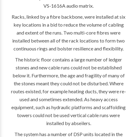
VS-1616A audio matrix.
Racks, linked by a fibre backbone, were installed at six
key locations in a bid to reduce the volume of cabling
and extent of the runs. Two multi-core fibres were
installed between all of the rack locations to form two
continuous rings and bolster resilience and flexibility.
The historic floor contains a large number of ledger
stones and new cable runs could not be established
below it. Furthermore, the age and fragility of many of
the stones meant they could not be disturbed. Where
routes existed, for example heating ducts, they were re-
used and sometimes extended. As heavy access
equipment, such as hydraulic platforms and scaffolding
towers could not be used vertical cable runs were
installed by abseilers.
The system has a number of DSP units located in the