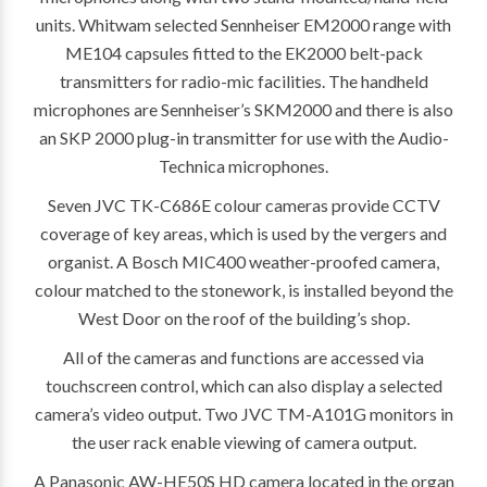
units. Whitwam selected Sennheiser EM2000 range with
ME104 capsules fitted to the EK2000 belt-pack
transmitters for radio-mic facilities. The handheld
microphones are Sennheiser’s SKM2000 and there is also
an SKP 2000 plug-in transmitter for use with the Audio-
Technica microphones.
Seven JVC TK-C686E colour cameras provide CCTV
coverage of key areas, which is used by the vergers and
organist. A Bosch MIC400 weather-proofed camera,
colour matched to the stonework, is installed beyond the
West Door on the roof of the building’s shop.
All of the cameras and functions are accessed via
touchscreen control, which can also display a selected
camera’s video output. Two JVC TM-A101G monitors in
the user rack enable viewing of camera output.
A Panasonic AW-HE50S HD camera located in the organ