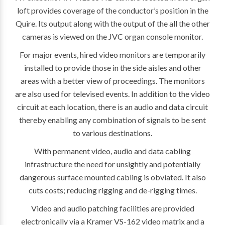
loft provides coverage of the conductor’s position in the
Quire. Its output along with the output of the all the other
cameras is viewed on the JVC organ console monitor.
For major events, hired video monitors are temporarily
installed to provide those in the side aisles and other
areas with a better view of proceedings. The monitors
are also used for televised events. In addition to the video
circuit at each location, there is an audio and data circuit
thereby enabling any combination of signals to be sent
to various destinations.
With permanent video, audio and data cabling
infrastructure the need for unsightly and potentially
dangerous surface mounted cabling is obviated. It also
cuts costs; reducing rigging and de-rigging times.
Video and audio patching facilities are provided
electronically via a Kramer VS-162 video matrix and a