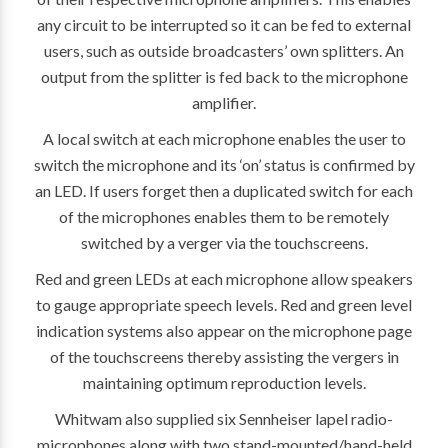
any circuit to be interrupted so it can be fed to external
users, such as outside broadcasters’ own splitters. An
output from the splitter is fed back to the microphone
amplifier.
A local switch at each microphone enables the user to
switch the microphone and its ‘on’ status is confirmed by
an LED. If users forget then a duplicated switch for each
of the microphones enables them to be remotely
switched by a verger via the touchscreens.
Red and green LEDs at each microphone allow speakers
to gauge appropriate speech levels. Red and green level
indication systems also appear on the microphone page
of the touchscreens thereby assisting the vergers in
maintaining optimum reproduction levels.
Whitwam also supplied six Sennheiser lapel radio-
microphones along with two stand-mounted/hand-held