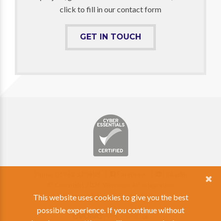
click to fill in our contact form
GET IN TOUCH
Phone: 01962 870408 |
Facebook
|
Linkedin
© Copyright 2026 Whitwam AV Integration
View our Privacy & Cookie Policy
This website uses cookies to give you the best
possible experience. If you continue without