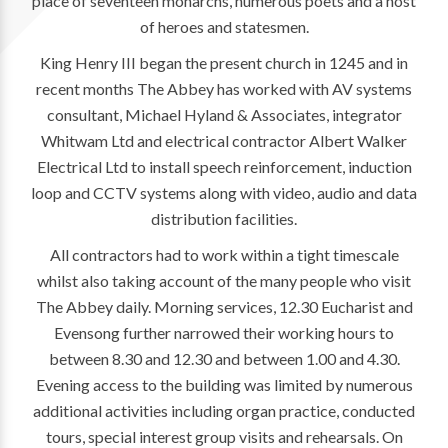
place of seventeen monarchs, numerous poets and a host
of heroes and statesmen.
King Henry III began the present church in 1245 and in
recent months The Abbey has worked with AV systems
consultant, Michael Hyland & Associates, integrator
Whitwam Ltd and electrical contractor Albert Walker
Electrical Ltd to install speech reinforcement, induction
loop and CCTV systems along with video, audio and data
distribution facilities.
All contractors had to work within a tight timescale
whilst also taking account of the many people who visit
The Abbey daily. Morning services, 12.30 Eucharist and
Evensong further narrowed their working hours to
between 8.30 and 12.30 and between 1.00 and 4.30.
Evening access to the building was limited by numerous
additional activities including organ practice, conducted
tours, special interest group visits and rehearsals. On