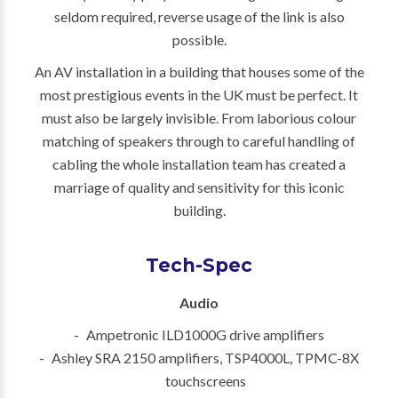
seldom required, reverse usage of the link is also
possible.
An AV installation in a building that houses some of the
most prestigious events in the UK must be perfect. It
must also be largely invisible. From laborious colour
matching of speakers through to careful handling of
cabling the whole installation team has created a
marriage of quality and sensitivity for this iconic
building.
Tech-Spec
Audio
Ampetronic ILD1000G drive amplifiers
Ashley SRA 2150 amplifiers, TSP4000L, TPMC-8X
touchscreens