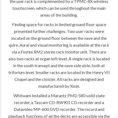
the user rack is complemented by a TPMC-8X wireless
touchscreen, which can be used throughout the main
areas of the building.
Finding space for racks in limited ground floor space
presented further challenges. Two user racks were
located on the ground floor between the nave and the
quire. Aural and visual monitoring is available at the rack
via a Fostex RM2 stereo rack monitor unit. There are
also two racks at organ loft level. A single rack is located
in the south transept and the nave side aisle, both at
triforium level. Smaller racks are located in the Henry VII
Chapel and the cloister. All racks are designed and
manufactured by Xixin.
Whitwam installed a Marantz PMD 580 solid state
recorder, a Tascam CD-RW901 CD recorder and a
Datavideo MP-600 DVD recorder. The record and
playback functions of all the decks are accessible via the