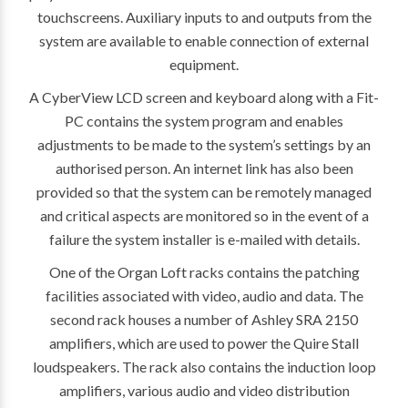
touchscreens. Auxiliary inputs to and outputs from the
system are available to enable connection of external
equipment.
A CyberView LCD screen and keyboard along with a Fit-
PC contains the system program and enables
adjustments to be made to the system’s settings by an
authorised person. An internet link has also been
provided so that the system can be remotely managed
and critical aspects are monitored so in the event of a
failure the system installer is e-mailed with details.
One of the Organ Loft racks contains the patching
facilities associated with video, audio and data. The
second rack houses a number of Ashley SRA 2150
amplifiers, which are used to power the Quire Stall
loudspeakers. The rack also contains the induction loop
amplifiers, various audio and video distribution