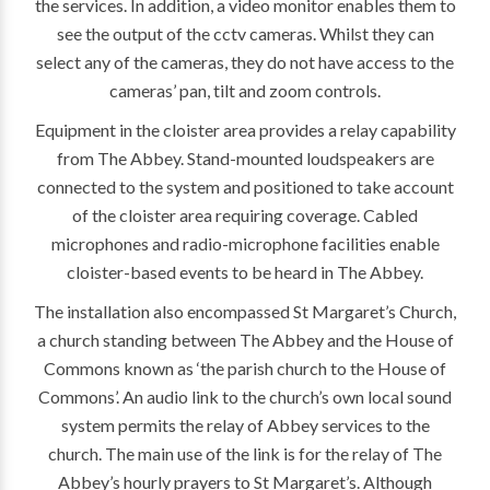
the services. In addition, a video monitor enables them to
see the output of the cctv cameras. Whilst they can
select any of the cameras, they do not have access to the
cameras’ pan, tilt and zoom controls.
Equipment in the cloister area provides a relay capability
from The Abbey. Stand-mounted loudspeakers are
connected to the system and positioned to take account
of the cloister area requiring coverage. Cabled
microphones and radio-microphone facilities enable
cloister-based events to be heard in The Abbey.
The installation also encompassed St Margaret’s Church,
a church standing between The Abbey and the House of
Commons known as ‘the parish church to the House of
Commons’. An audio link to the church’s own local sound
system permits the relay of Abbey services to the
church. The main use of the link is for the relay of The
Abbey’s hourly prayers to St Margaret’s. Although