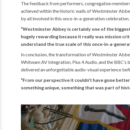
The feedback from performers, congregation members, 
achieved within the historic walls of Westminster Abb
by all involved in this once-in-a-generation celebration.
“Westminster Abbey is certainly one of the biggest
hugely rewarding because it really was mission cri
understand the true scale of this once-in-a-generat
In conclusion, the transformation of Westminster Abbey
Whitwam AV Integration, Plus 4 Audio, and the BBC’s b
delivered an unforgettable audio-visual experience befit
“From our perspective it couldn’t have gone better,
something unique, something that was part of histor