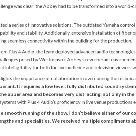
challenge was clear: the Abbey had to be transformed into a world-
ed a series of innovative solutions. The outdated Yamaha control
ability and stability. Additionally, extensive installation of fiber 
ing seamless connectivity within the building for the production.
rom Plus 4 Audio, the team deployed advanced audio technologies, 
hallenges posed by Westminster Abbey’s reverberant environment. 
d intelligibility for both the live audience and television viewers 
hlights the importance of collaboration in overcoming the technica
erberant. It requires a low level, fully distributed sound syste
he upper area and becomes very distracting, not only in the 
systems with Plus 4 Audio’s proficiency in live venue productions e
e smooth running of the show. I don’t believe either of our 
trengths and specialities. We received multiple compliments a