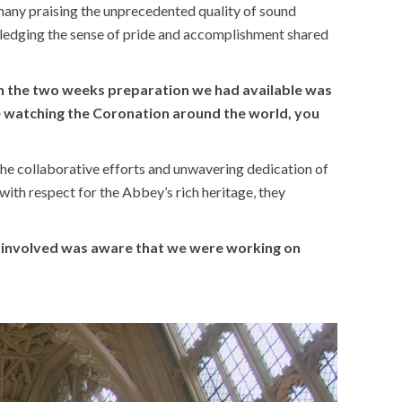
any praising the unprecedented quality of sound
ledging the sense of pride and accomplishment shared
in the two weeks preparation we had available was
ple watching the Coronation around the world, you
the collaborative efforts and unwavering dedication of
th respect for the Abbey’s rich heritage, they
dy involved was aware that we were working on