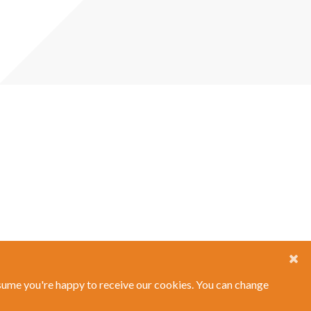
ssume you're happy to receive our cookies. You can change