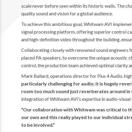
scale never before seen within its historic walls. The 
quality sound and vision for a global audience.
To achieve this ambitious goal, Whitwam AVI implement
signal processing platform, offering superior control cap
and high-definition video throughout the building, ensur
Collaborating closely with renowned sound engineers f
placed PA speakers, to overcome the unique acoustic c
control, the production team achieved optimal clarity an
Mark Ballard, operations director for Plus 4 Audio, hig
particularly challenging for audio; it is hugely rev
room too much sound just reverberates around in t
integration of Whitwam AVI’s expertise in audio-visual 
“Our collaboration with Whitwam was critical to th
our own and this really played to our individual s
to be involved.”