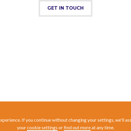
GET IN TOUCH
experience. If you continue without changing your settings, we'll a
your
cookie settings
or
find out more
at any time.