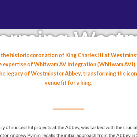
forming Westm
AV Integration
 the historic coronation of King Charles III at Westmin
he expertise of Whitwam AV Integration (Whitwam AVI), 
harles III Cor
 the legacy of Westminster Abbey, transforming the ico
venue fit for a king.
y of successful projects at the Abbey, was tasked with the crucial
tor Andrew Pymm recalls the initial approach from the Abbey in 