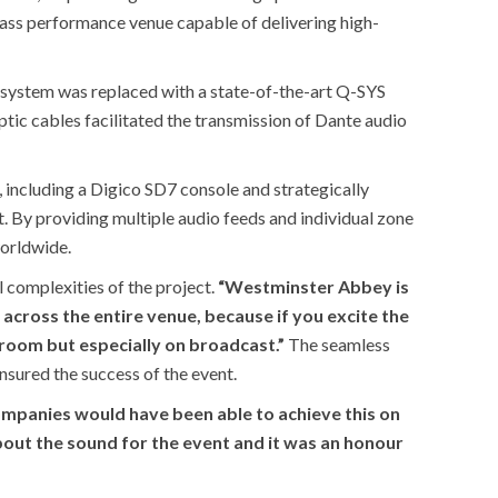
class performance venue capable of delivering high-
 system was replaced with a state-of-the-art Q-SYS
optic cables facilitated the transmission of Dante audio
including a Digico SD7 console and strategically
By providing multiple audio feeds and individual zone
worldwide.
l complexities of the project.
“Westminster Abbey is
m across the entire venue, because if you excite the
room but especially on broadcast.”
The seamless
nsured the success of the event.
companies would have been able to achieve this on
bout the sound for the event and it was an honour