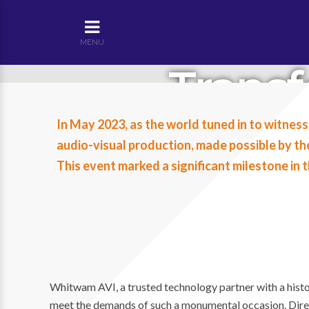
MENU
Trans
Abbey: 
In May 2023, as the world tuned in to witness
audio-visual production, made possible by t
King C
This event marked a significant milestone in
Whitwam AVI, a trusted technology partner with a histor
meet the demands of such a monumental occasion. Direc