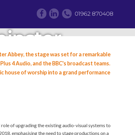
01962 870408
inster
 for the
ster Abbey, the stage was set for a remarkable
Plus 4 Audio, and the BBC's broadcast teams.
onation
nic house of worship into a grand performance
 role of upgrading the existing audio-visual systems to
2018, emphasising the need to stage productions on a