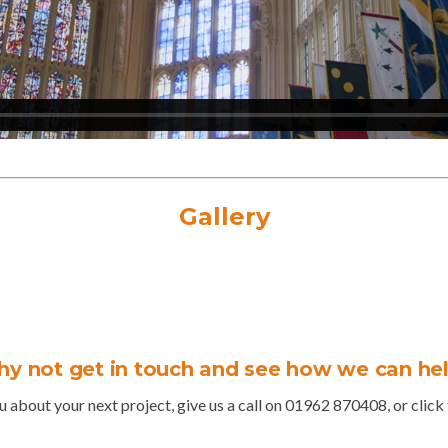
Gallery
y not get in touch and see how we can he
u about your next project, give us a call on 01962 870408, or click t