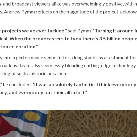
and broadcast viewers alike was overwhelmingly positive, with m
ey. Andrew Pymm reflects on the magnitude of the project, acknow
 projects we’ve ever tackled,”
said Pymm.
“Turning it around 
tical. When the broadcasters tell you there’s 3.5 billion peo
ion celebration.”
 into a performance venue fit for a king stands as a testament to 
roadcast teams. By seamlessly blending cutting-edge technology wi
ting of such a historic occasion.
”
he concluded.
“It was absolutely fantastic. I think everybo
y, and everybody put their all into it.”