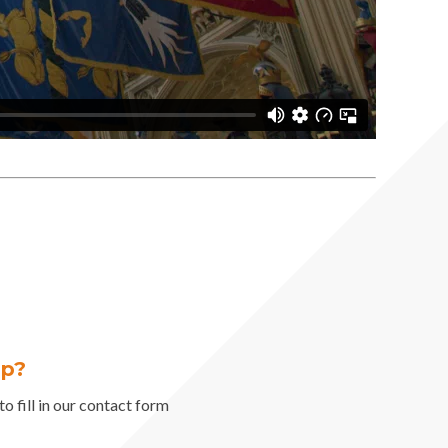
lp?
o fill in our contact form