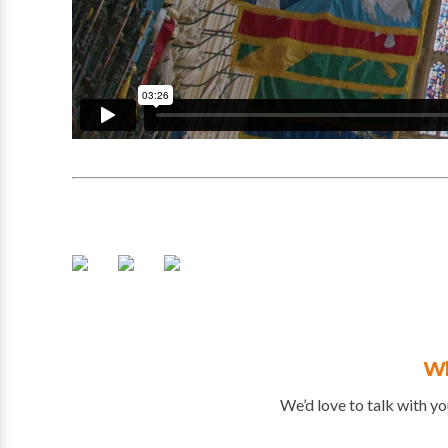
Wh
We’d love to talk with yo