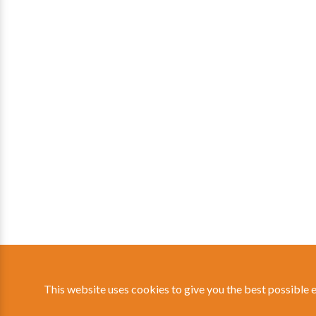
This website uses cookies to give you the best possible 