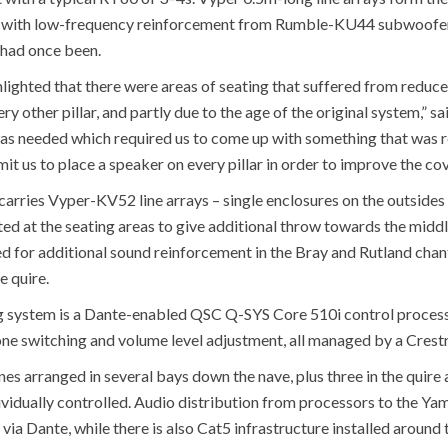
, with low-frequency reinforcement from Rumble-KU44 subwoofers 
 had once been.
ghted that there were areas of seating that suffered from reduced 
ry other pillar, and partly due to the age of the original system,”
s needed which required us to come up with something that was re
t us to place a speaker on every pillar in order to improve the co
e carries Vyper-KV52 line arrays – single enclosures on the outsides 
ed at the seating areas to give additional throw towards the middl
 for additional sound reinforcement in the Bray and Rutland chantr
e quire.
ng system is a Dante-enabled QSC Q-SYS Core 510i control process
ne switching and volume level adjustment, all managed by a Crest
ones arranged in several bays down the nave, plus three in the quire a
ndividually controlled. Audio distribution from processors to the Ya
ia Dante, while there is also Cat5 infrastructure installed around t