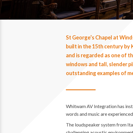
St George’s Chapel at Winds
built in the 15th century b
and is regarded as one of th
windows and tall, slender pi
outstanding examples of m
Whitwam AV Integration has insta
words and music are experienced t
The loudspeaker system from Itali
challenging acoustic environment 