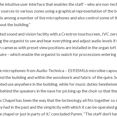
e intuitive user interface that enables the staff – who are non-tech
sources to various zones using a graphical representation of the b
mix among a number of live microphones and also control some of th
ut the building.”
ted sound and vision facility with a Crestron touchscreen, JVC zer
 the organist to see and hear everything and adjust audio levels if
ameras with preset view positions are installed in the organ loft
uire – which enable the organist to watch for processions entering
are microphones from Audio-Technica – ES935ML6 microline caps
ound the building and within the woodwork and fabric of the quire. 
nted use anywhere in the building, while for music duties Sennhe
ehind the speakers in the nave for picking up the choir so that the
s Chapel has been the way that the technology all fits together s
y had in the past and the simplicity with which it can be operated g
e chapel or just in parts of it,” concluded Pymm. “The staff don’t h