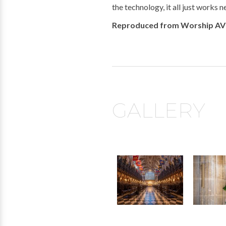
the technology, it all just works 
Reproduced from Worship AV
GALLERY