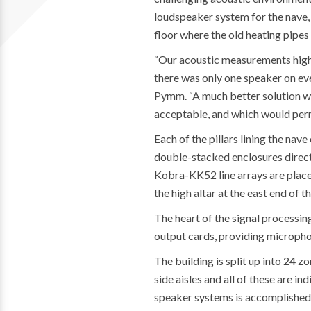
loudspeaker system for the nave
floor where the old heating pipes
“Our acoustic measurements highli
there was only one speaker on eve
Pymm. “A much better solution wa
acceptable, and which would permi
Each of the pillars lining the nav
double-stacked enclosures direct
Kobra-KK52 line arrays are placed
the high altar at the east end of th
The heart of the signal processi
output cards, providing micropho
The building is split up into 24 z
side aisles and all of these are i
speaker systems is accomplished v