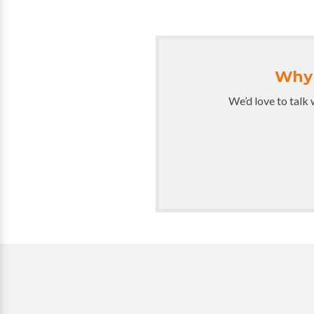
Why 
We’d love to talk 