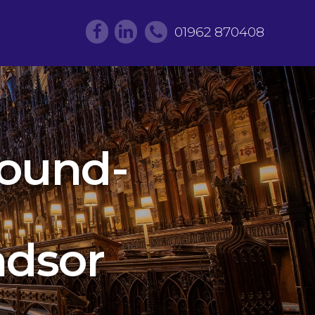
01962 870408
round-
ndsor