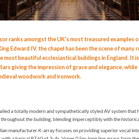
or ranks amongst the UK’s most treasured examples of B
y King Edward IV, the chapel has been the scene of many
e most beautiful ecclesiastical buildings in England. It i
llars giving the impression of grace and elegance, while
edieval woodwork and ironwork.
lled a totally modern and sympathetically styled AV system that 
hroughout the building, blending imperceptibly with the historical
an manufacturer K-array focuses on providing superior vocal intelli
with a typical RT60 of 3–4s. Vyper 0.5m-long line arrays form the