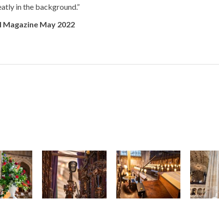
neatly in the background.”
I Magazine May 2022