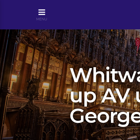
MENU
Whitwa
up AV 
George