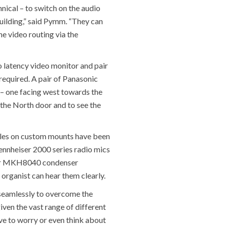
nical – to switch on the audio
uilding,” said Pymm. “They can
e video routing via the
o latency video monitor and pair
 required. A pair of Panasonic
 – one facing west towards the
 the North door and to see the
ules on custom mounts have been
Sennheiser 2000 series radio mics
iser MKH8040 condenser
 organist can hear them clearly.
o seamlessly to overcome the
iven the vast range of different
ave to worry or even think about