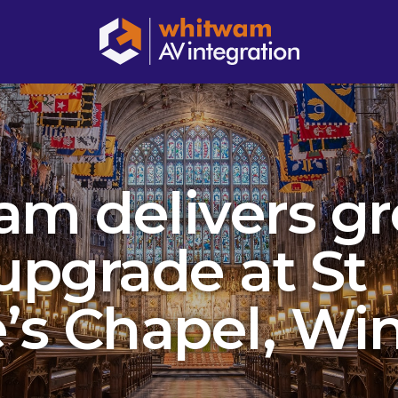
m delivers g
upgrade at St
’s Chapel, Wi