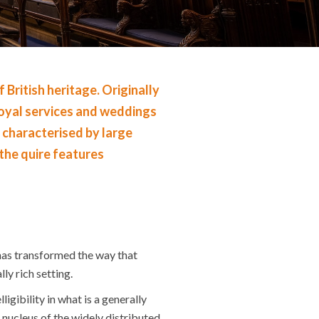
ritish heritage. Originally
 royal services and weddings
s characterised by large
 the quire features
has transformed the way that
ly rich setting.
gibility in what is a generally
 nucleus of the widely distributed