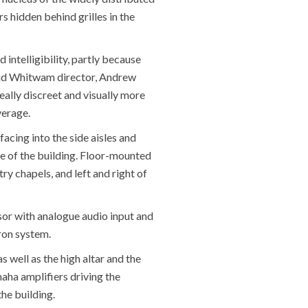
hidden behind grilles in the
intelligibility, partly because
 said Whitwam director, Andrew
ally discreet and visually more
verage.
facing into the side aisles and
e of the building. Floor-mounted
y chapels, and left and right of
or with analogue audio input and
ron system.
s well as the high altar and the
maha amplifiers driving the
he building.