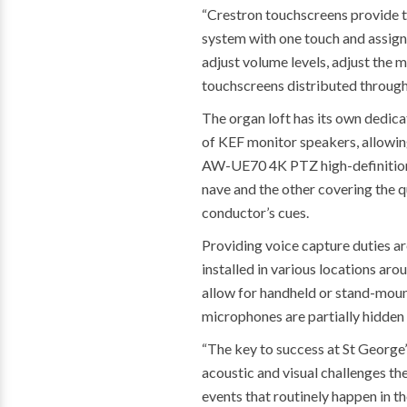
“Crestron touchscreens provide th
system with one touch and assign 
adjust volume levels, adjust the 
touchscreens distributed througho
The organ loft has its own dedica
of KEF monitor speakers, allowing
AW-UE70 4K PTZ high-definition c
nave and the other covering the q
conductor’s cues.
Providing voice capture duties 
installed in various locations ar
allow for handheld or stand-mou
microphones are partially hidden b
“The key to success at St George’
acoustic and visual challenges the
events that routinely happen in th