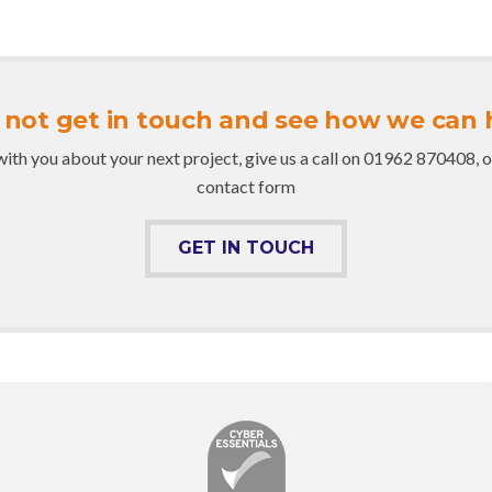
not get in touch and see how we can 
with you about your next project, give us a call on 01962 870408, or c
contact form
GET IN TOUCH