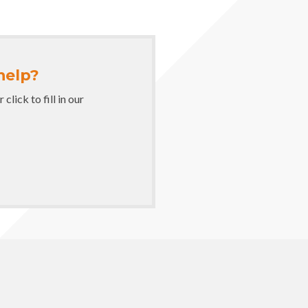
help?
lick to fill in our