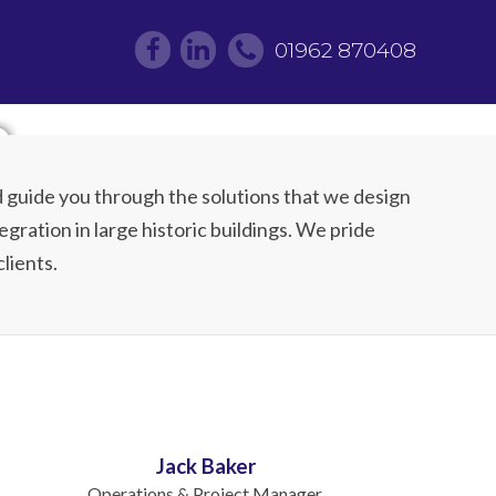
01962 870408
m
 guide you through the solutions that we design
egration in large historic buildings. We pride
lients.
Jack Baker
Operations & Project Manager.