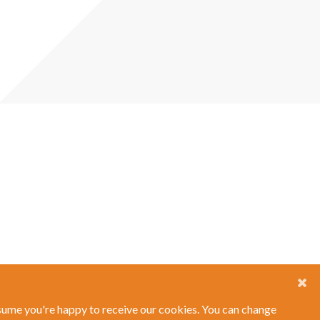
ssume you're happy to receive our cookies. You can change