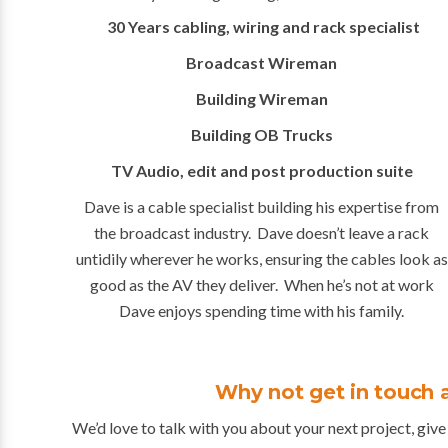
30 Years cabling, wiring and rack specialist
Broadcast Wireman
Building Wireman
Building OB Trucks
TV Audio, edit and post production suite
Dave is a cable specialist building his expertise from
the broadcast industry. Dave doesn’t leave a rack
untidily wherever he works, ensuring the cables look as
good as the AV they deliver. When he’s not at work
Dave enjoys spending time with his family.
Why not get in touch 
We’d love to talk with you about your next project, give 