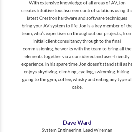
With extensive knowledge of all areas of AV, Jon
creates intuitive touchscreen control solutions using th
latest Crestron hardware and software techniques
bring your AV system to life. Jon is a key member of th
team, who’s expertise run throughout our projects, fro
initial client consultancy through to the final
commissioning, he works with the team to bring all the
elements together via a considered and user-friendly
experience. In his spare time, Jon
doesn’t stand still as h
enjoys skydiving, climbing, cycling, swimming, hiking,
going to the gym, coffee, whisky and eating any type o
cake.
Dave Ward
System Engineering, Lead Wireman