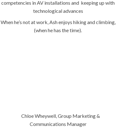
competencies in AV installations and keeping up with
technological advances
When he’s not at work, Ash enjoys hiking and climbing,
(when he has the time).