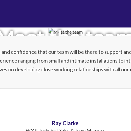
Meet the tea
and confidence that our team will be there to support and
rience ranging from small and intimate installations to int
ves on developing close working relationships with all our c
Ray Clarke
WAVI Technical, Sales & Team Manager