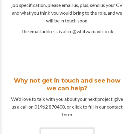
job specification, please email us, plus, send us your CV
and what you think you would bring to the role, and we
will be in touch soon.
The email address is alice@whitwamavi.co.uk
Why not get in touch and see how
we can help?
We’d love to talk with you about your next project, give
us a call on 01962 870408, or click to fill in our contact
form