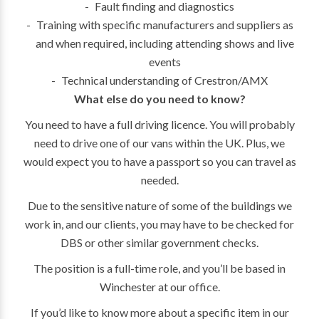
Fault finding and diagnostics
Training with specific manufacturers and suppliers as
and when required, including attending shows and live
events
Technical understanding of Crestron/AMX
What else do you need to know?
You need to have a full driving licence. You will probably
need to drive one of our vans within the UK. Plus, we
would expect you to have a passport so you can travel as
needed.
Due to the sensitive nature of some of the buildings we
work in, and our clients, you may have to be checked for
DBS or other similar government checks.
The position is a full-time role, and you’ll be based in
Winchester at our office.
If you’d like to know more about a specific item in our