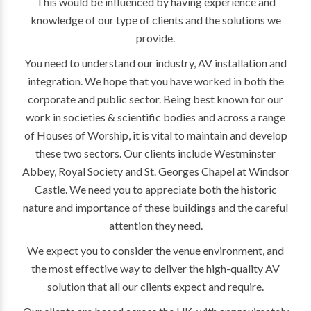
This would be influenced by having experience and
knowledge of our type of clients and the solutions we
provide.
You need to understand our industry, AV installation and
integration. We hope that you have worked in both the
corporate and public sector. Being best known for our
work in societies & scientific bodies and across a range
of Houses of Worship, it is vital to maintain and develop
these two sectors. Our clients include Westminster
Abbey, Royal Society and St. Georges Chapel at Windsor
Castle. We need you to appreciate both the historic
nature and importance of these buildings and the careful
attention they need.
We expect you to consider the venue environment, and
the most effective way to deliver the high-quality AV
solution that all our clients expect and require.