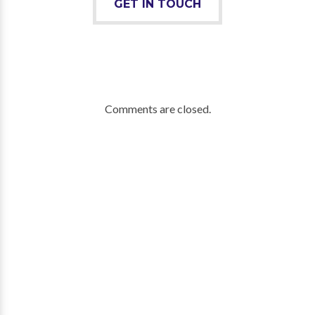
GET IN TOUCH
Comments are closed.