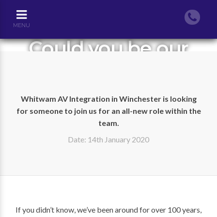
MENU
Could you be our
AV Technical Sales
Engineer?
Whitwam AV Integration in Winchester is looking
for someone to join us for an all-new role within the
team.
Date: 14th January 2020
If you didn’t know, we’ve been around for over 100 years,