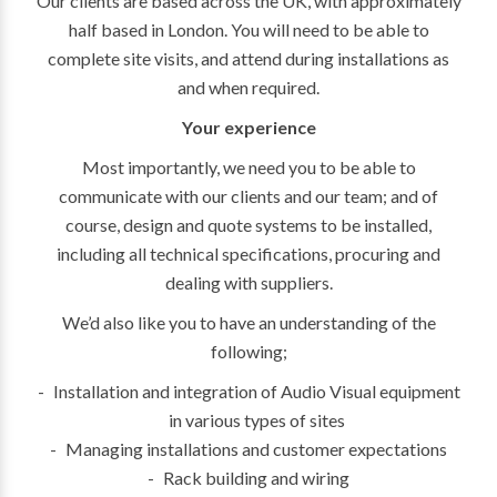
Our clients are based across the UK, with approximately
half based in London. You will need to be able to
complete site visits, and attend during installations as
and when required.
Your experience
Most importantly, we need you to be able to
communicate with our clients and our team; and of
course, design and quote systems to be installed,
including all technical specifications, procuring and
dealing with suppliers.
We’d also like you to have an understanding of the
following;
Installation and integration of Audio Visual equipment
in various types of sites
Managing installations and customer expectations
Rack building and wiring