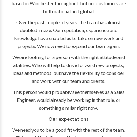
based in Winchester throughout, but our customers are
both national and global.
Over the past couple of years, the team has almost
doubled in size. Our reputation, experience and
knowledge have enabled us to take on new work and
projects. We now need to expand our team again.
We are looking for a person with the right attitude and
abilities. Who will help to drive forward new projects,
ideas and methods, but have the flexibility to consider
and work with our team and clients.
This person would probably see themselves as a Sales
Engineer, would already be working in that role, or
something similar right now.
Our expectations
We need you to be a good fit with the rest of the team.