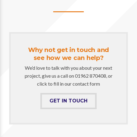
Why not get in touch and
see how we can help?
We’d love to talk with you about your next
project, give us a call on 01962 870408, or
click to fill in our contact form
GET IN TOUCH