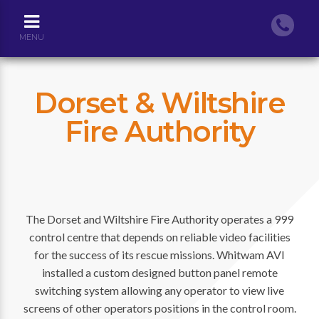
MENU
Dorset & Wiltshire
Fire Authority
The Dorset and Wiltshire Fire Authority operates a 999
control centre that depends on reliable video facilities
for the success of its rescue missions. Whitwam AVI
installed a custom designed button panel remote
switching system allowing any operator to view live
screens of other operators positions in the control room.