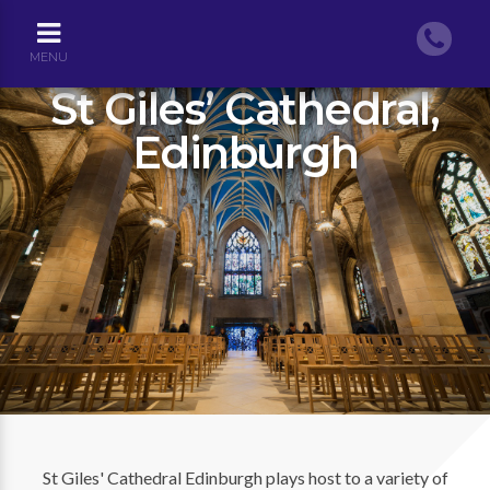
MENU
St Giles’ Cathedral,
Edinburgh
St Giles' Cathedral Edinburgh plays host to a variety of