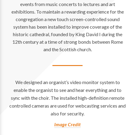
events from music concerts to lectures and art
exhibitions. To maintain a rewarding experience for the
congregation a new touch screen-controlled sound
system has been installed to improve coverage of the
historic cathedral, founded by King David I during the
12th century at a time of strong bonds between Rome
and the Scottish church.
We designed an organist’s video monitor system to
enable the organist to see and hear everything and to
sync with the choir. The installed high-definition remote
controlled cameras are used for webcasting services and
also for security.
Image Credit