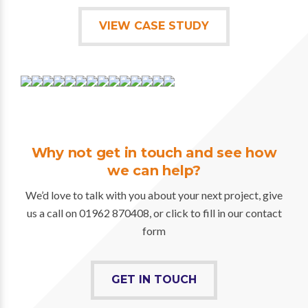
VIEW CASE STUDY
Why not get in touch and see how
we can help?
We’d love to talk with you about your next project, give
us a call on 01962 870408, or click to fill in our contact
form
GET IN TOUCH