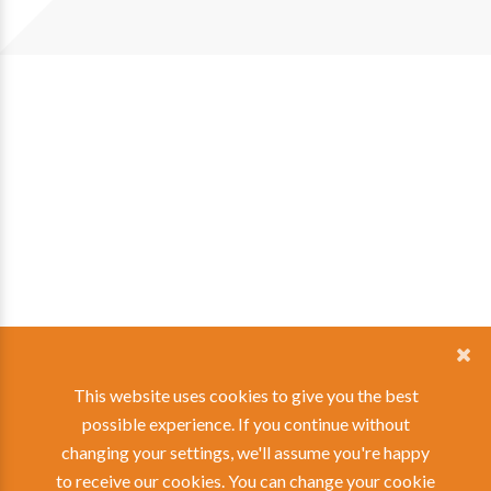
This website uses cookies to give you the best
possible experience. If you continue without
changing your settings, we'll assume you're happy
to receive our cookies. You can change your
cookie