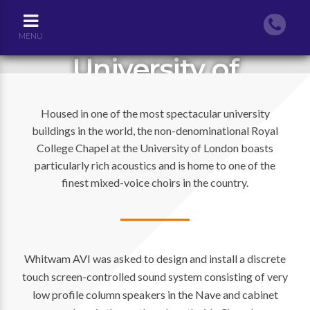
MENU
University of
London’s Royal
Housed in one of the most spectacular university
Holloway College
buildings in the world, the non-denominational Royal
Chapel
College Chapel at the University of London boasts
particularly rich acoustics and is home to one of the
finest mixed-voice choirs in the country.
Whitwam AVI was asked to design and install a discrete
touch screen-controlled sound system consisting of very
low profile column speakers in the Nave and cabinet