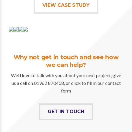
VIEW CASE STUDY
Why not get in touch and see how
we can help?
We’d love to talk with you about your next project, give
us a call on 01962 870408, or click to fill in our contact
form
GET IN TOUCH