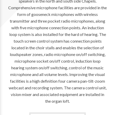
speakers in the north and south side Chapels.
Comprehensive microphone facilities are provided in the
form of gooseneck microphones with wireless
transmitter and three pocket radio microphones, along
with five microphone connection points. An induction
loop system is also installed for the hard of hearing. The
touch screen control system has connection points
located in the choir stalls and enables the selection of
loudspeaker zones, radio microphone on/off switching,
microphone socket on/off control, induction loop
hearing system on/off switching, control of the music
microphone and all volume levels. Improving the visual
facilities is a high definition four camera pan-tilt-zoom
webcast and recording system. The camera control unit,
vision mixer and associated equipment are installed in
the organ loft.