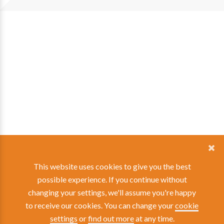
This website uses cookies to give you the best
possible experience. If you continue without
changing your settings, we'll assume you're happy
to receive our cookies. You can change your
cookie
settings
or
find out more
at any time.