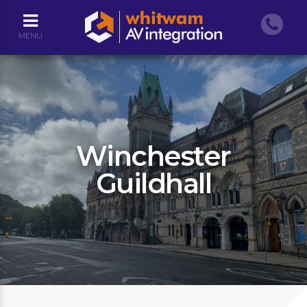
MENU
Winchester
Guildhall