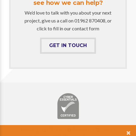
see how we can help?
We’d love to talk with you about your next
project, give us a call on 01962 870408, or
click to fill in our contact form
GET IN TOUCH
Phone: 01962 870408 |
Facebook
|
Linkedin