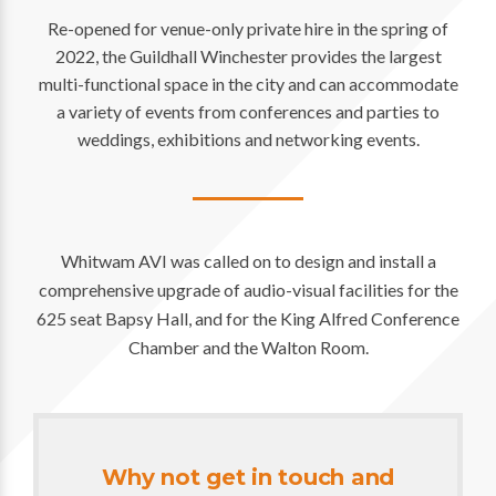
Re-opened for venue-only private hire in the spring of
2022, the Guildhall Winchester provides the largest
multi-functional space in the city and can accommodate
a variety of events from conferences and parties to
weddings, exhibitions and networking events.
Whitwam AVI was called on to design and install a
comprehensive upgrade of audio-visual facilities for the
625 seat Bapsy Hall, and for the King Alfred Conference
Chamber and the Walton Room.
Why not get in touch and