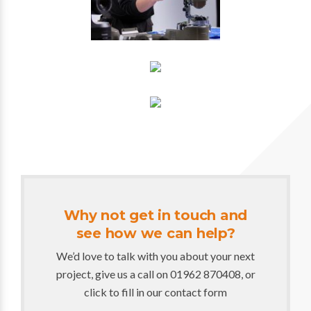
Why not get in touch and
see how we can help?
We’d love to talk with you about your next
project, give us a call on 01962 870408, or
click to fill in our contact form