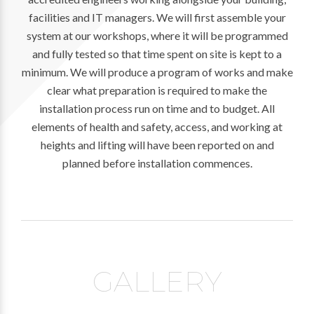
facilities and IT managers. We will first assemble your
system at our workshops, where it will be programmed
and fully tested so that time spent on site is kept to a
minimum. We will produce a program of works and make
clear what preparation is required to make the
installation process run on time and to budget. All
elements of health and safety, access, and working at
heights and lifting will have been reported on and
planned before installation commences.
GALLERY