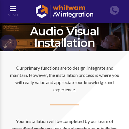
MENU
Audio Visual
Installation
Our primary functions are to design, integrate and
maintain. However, the installation process is where you
will really value and appreciate our knowledge and
experience.
Your installation will be completed by our team of
accredited engineers working alongside your building,