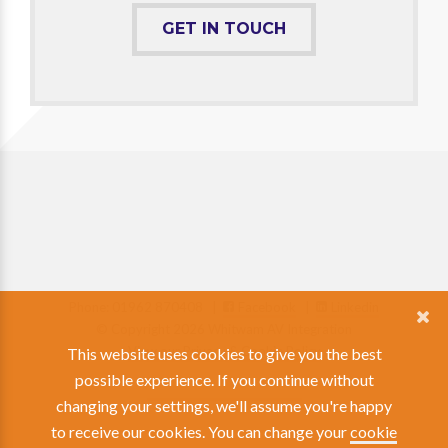
GET IN TOUCH
Phone: 01962 870408 |
Facebook
|
Linkedin
© Copyright 2026 Whitwam AV Integration
View our Privacy & Cookie Policy
This website uses cookies to give you the best
possible experience. If you continue without
changing your settings, we'll assume you're happy
to receive our cookies. You can change your
cookie