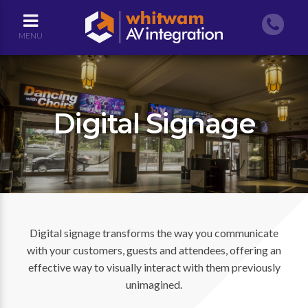
MENU
Digital Signage
Digital signage transforms the way you communicate
with your customers, guests and attendees, offering an
effective way to visually interact with them previously
unimagined.