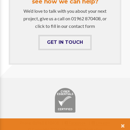
see how we can help?
We’d love to talk with you about your next
project, give us a call on 01962 870408, or
click to fill in our contact form
GET IN TOUCH
Phone: 01962 870408 |
Facebook
|
Linkedin
© Copyright 2026 Whitwam AV Integration