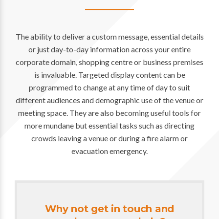
The ability to deliver a custom message, essential details
or just day-to-day information across your entire
corporate domain, shopping centre or business premises
is invaluable. Targeted display content can be
programmed to change at any time of day to suit
different audiences and demographic use of the venue or
meeting space. They are also becoming useful tools for
more mundane but essential tasks such as directing
crowds leaving a venue or during a fire alarm or
evacuation emergency.
Why not get in touch and