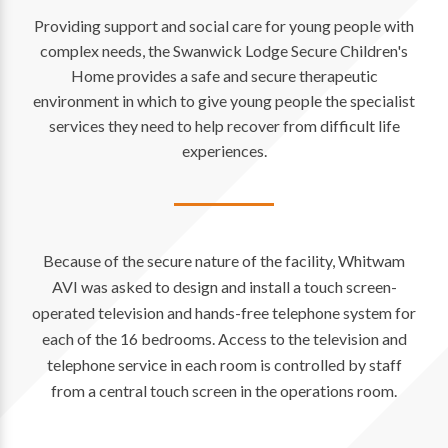
Providing support and social care for young people with
complex needs, the Swanwick Lodge Secure Children's
Home provides a safe and secure therapeutic
environment in which to give young people the specialist
services they need to help recover from difficult life
experiences.
Because of the secure nature of the facility, Whitwam
AVI was asked to design and install a touch screen-
operated television and hands-free telephone system for
each of the 16 bedrooms. Access to the television and
telephone service in each room is controlled by staff
from a central touch screen in the operations room.