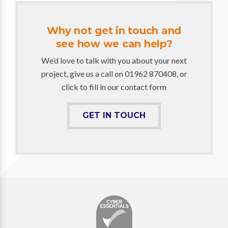
Why not get in touch and
see how we can help?
We’d love to talk with you about your next
project, give us a call on 01962 870408, or
click to fill in our contact form
GET IN TOUCH