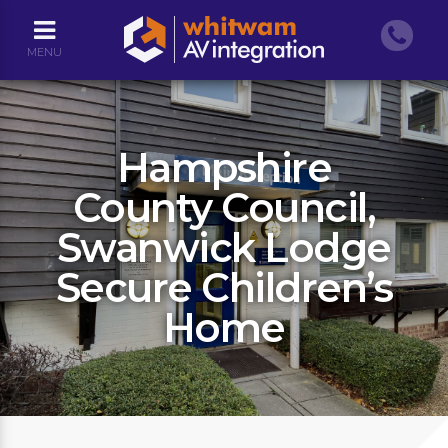
MENU
Hampshire
County Council,
Swanwick Lodge
Secure Children’s
Home