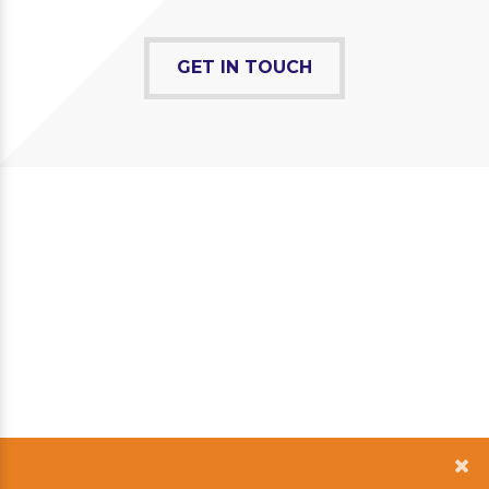
GET IN TOUCH