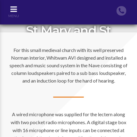
MENU
St Mary and St
Michael Church,
For this small medieval church with its well preserved
Stoke Charity
Norman interior, Whitwam AVI designed and installed a
speech and music sound system in the Nave consisting of
column loudspeakers paired to a sub bass loudspeaker,
and an induction loop for the hard of hearing.
A wired microphone was supplied for the lectern along
with two pocket radio microphones. A digital stage box
with 16 microphone or line inputs can be connected at