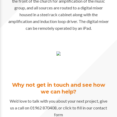
the front of the church for amplification of the music
group, and all sources are routed to a digital mixer
housed in a steel rack cabinet along with the
amplification and induction loop driver. The digital mixer
can be remotely operated by an iPad.
Why not get in touch and see how
we can help?
We’d love to talk with you about your next project, give
us a call on 01962 870408, or click to fill in our contact
form