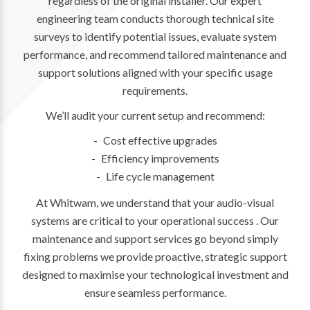
regardless of the original installer. Our expert
engineering team conducts thorough technical site
surveys to identify potential issues, evaluate system
performance, and recommend tailored maintenance and
support solutions aligned with your specific usage
requirements.
We’ll audit your current setup and recommend:
Cost effective upgrades
Efficiency improvements
Life cycle management
At Whitwam, we understand that your audio-visual
systems are critical to your operational success . Our
maintenance and support services go beyond simply
fixing problems we provide proactive, strategic support
designed to maximise your technological investment and
ensure seamless performance.