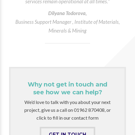
services remain operational at all times.”
Dilyana Todorova,
Business Support Manager , Institute of Materials,
Minerals & Mining
Why not get in touch and
see how we can help?
We’d love to talk with you about your next
project, give us a call on 01962 870408, or
click to fill in our contact form
GET IN TOUCH