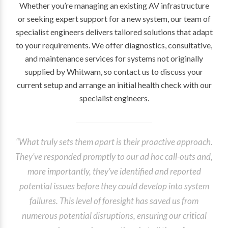
Whether you’re managing an existing AV infrastructure
or seeking expert support for a new system, our team of
specialist engineers delivers tailored solutions that adapt
to your requirements. We offer diagnostics, consultative,
and maintenance services for systems not originally
supplied by Whitwam, so contact us to discuss your
current setup and arrange an initial health check with our
specialist engineers.
“What truly sets them apart is their proactive approach.
They’ve responded promptly to our ad hoc call-outs and,
more importantly, they’ve identified and reported
potential issues before they could develop into system
failures. This level of foresight has saved us from
numerous potential disruptions, ensuring our critical