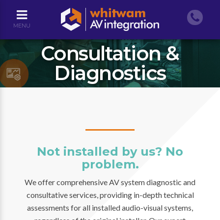
MENU
Consultation &
Diagnostics
Not installed by us? No
problem.
We offer comprehensive AV system diagnostic and
consultative services, providing in-depth technical
assessments for all installed audio-visual systems,