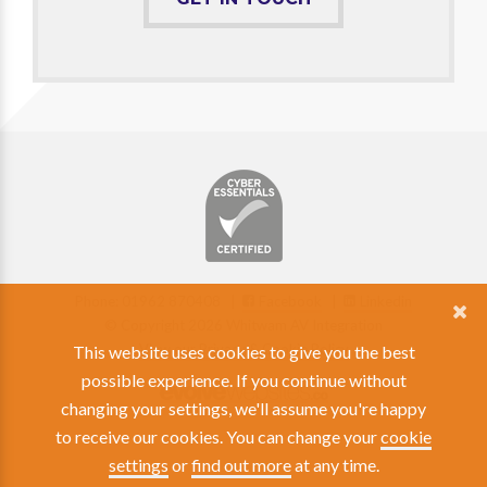
Phone: 01962 870408 |
Facebook
|
Linkedin
© Copyright 2026 Whitwam AV Integration
View our Privacy & Cookie Policy
This website uses cookies to give you the best
possible experience. If you continue without
changing your settings, we'll assume you're happy
to receive our cookies. You can change your
cookie
settings
or
find out more
at any time.