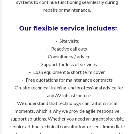
systems to continue functioning seamlessly during
repairs or maintenance.
Our flexible service includes:
Site visits
Reactive call outs
Consultancy / advice
Support for loss of services
Loan equipment & short term cover
Free quotations for maintenance contracts
On-site technical training, and professional advice for
any AV infrastructure.
We understand that technology can fail at critical
moments, which is why we provide agile, responsive
support solutions. Whether you need an urgent site visit,
require ad-hoc technical consultation, or seek immediate