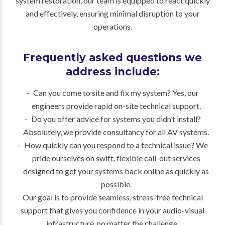
system restoration, our team is equipped to react quickly
and effectively, ensuring minimal disruption to your
operations.
Frequently asked questions we
address include:
Can you come to site and fix my system? Yes, our
engineers provide rapid on-site technical support.
Do you offer advice for systems you didn’t install?
Absolutely, we provide consultancy for all AV systems.
How quickly can you respond to a technical issue? We
pride ourselves on swift, flexible call-out services
designed to get your systems back online as quickly as
possible.
Our goal is to provide seamless, stress-free technical
support that gives you confidence in your audio-visual
infrastructure, no matter the challenge.