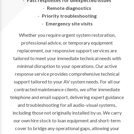
Fast responses for unexpected issues
Remote diagnostics
Priority troubleshooting
Emergency site visits
Whether you require urgent system restoration,
professional advice, or temporary equipment
replacement, our responsive support services are
tailored to meet your immediate technical needs with
minimal disruption to your operations. Our active
response service provides comprehensive technical
support tailored to your AV system needs. For all our
contracted maintenance clients, we offer immediate
telephone and email support, delivering expert guidance
and troubleshooting for all audio-visual systems,
including those not originally installed by us. We carry
our own hire stock to loan equipment and short-term
cover to bridge any operational gaps, allowing your