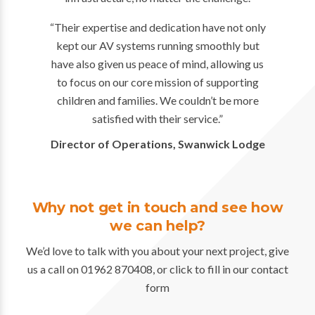
“Their expertise and dedication have not only
kept our AV systems running smoothly but
have also given us peace of mind, allowing us
to focus on our core mission of supporting
children and families. We couldn’t be more
satisfied with their service.”
Director of Operations, Swanwick Lodge
Why not get in touch and see how
we can help?
We’d love to talk with you about your next project, give
us a call on 01962 870408, or click to fill in our contact
form