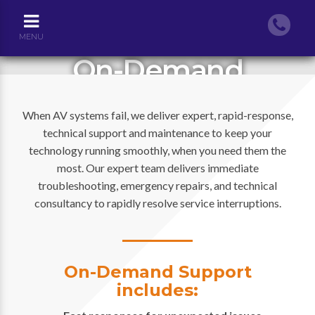
MENU
On-Demand
Services
When AV systems fail, we deliver expert, rapid-response,
technical support and maintenance to keep your
technology running smoothly, when you need them the
most. Our expert team delivers immediate
troubleshooting, emergency repairs, and technical
consultancy to rapidly resolve service interruptions.
On-Demand Support
includes: