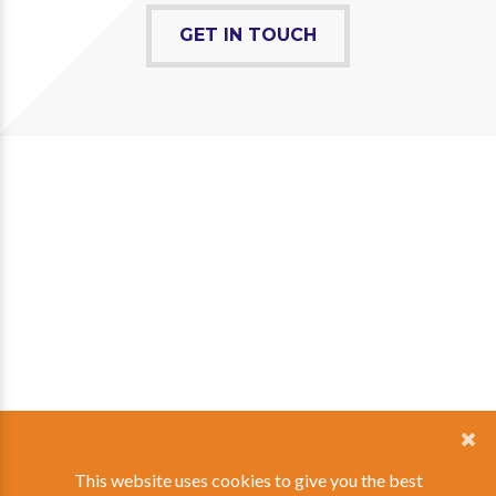
GET IN TOUCH
This website uses cookies to give you the best